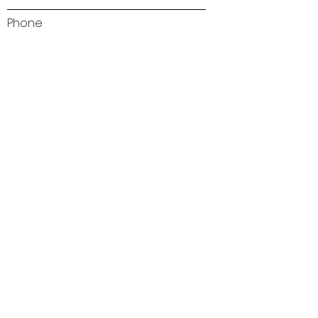
Phone
Address
Subject
Type your message here...
Send