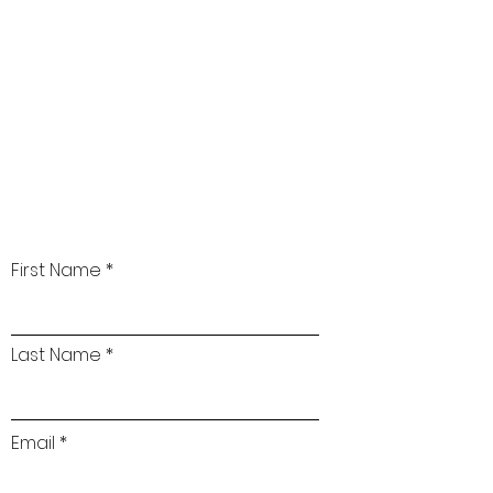
First Name
Last Name
Email