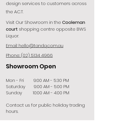
design services to customers across
the A.C.T.
Visit Our Showroom in the
Cooleman
court
shopping centre opposite BWS
Liquor.
Email: hello@tandq.com.au
Phone: (02) 5134 4966
Showroom Open
Mon - Fri 9:00 AM - 5:30 PM
Saturday 9:00 AM - 5:00 PM
Sunday 10:00 AM - 4:00 PM
Contact us for public holiday trading
hours.