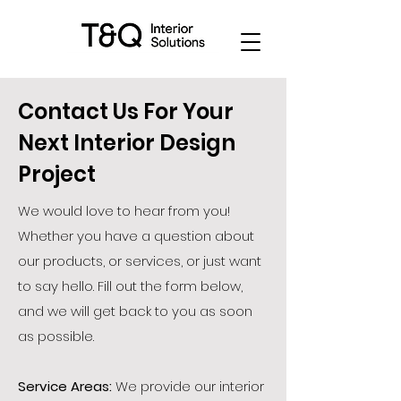
Contact Us For Your
Next Interior Design
Project
We would love to hear from you!
Whether you have a question about
our products, or services, or just want
to say hello. Fill out the form below,
and we will get back to you as soon
as possible.
Service Areas:
We provide our interior